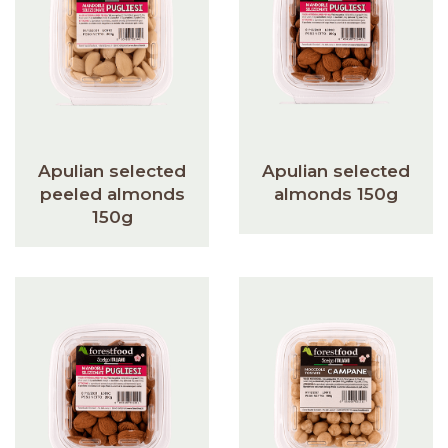
Apulian selected
Apulian selected
peeled almonds
almonds 150g
150g