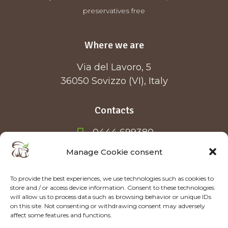
preservatives free
Where we are
Via del Lavoro, 5
36050 Sovizzo (VI), Italy
Contacts
0444 699380
info@forestfood.it
Manage Cookie consent
To provide the best experiences, we use technologies such as cookies to
store and / or access device information. Consent to these technologies
will allow us to process data such as browsing behavior or unique IDs
on this site. Not consenting or withdrawing consent may adversely
affect some features and functions.