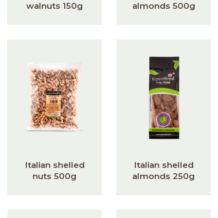
walnuts 150g
almonds 500g
Italian shelled
Italian shelled
nuts 500g
almonds 250g