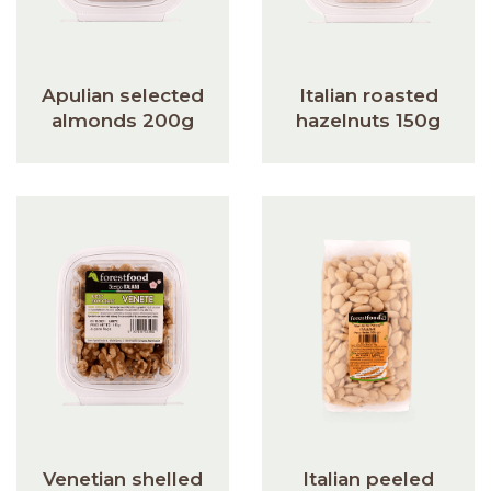
Apulian selected
Italian roasted
almonds 200g
hazelnuts 150g
Venetian shelled
Italian peeled