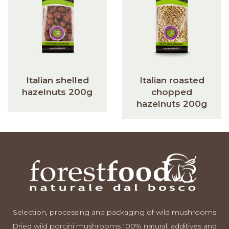
Italian shelled
Italian roasted
hazelnuts 200g
chopped
hazelnuts 200g
Selection, processing and packaging of wild mushrooms
Dried wild porcini mushrooms 100% natural, additives and