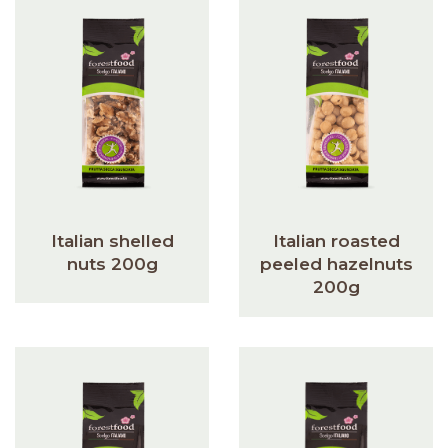
Italian shelled
Italian roasted
nuts 200g
peeled hazelnuts
200g